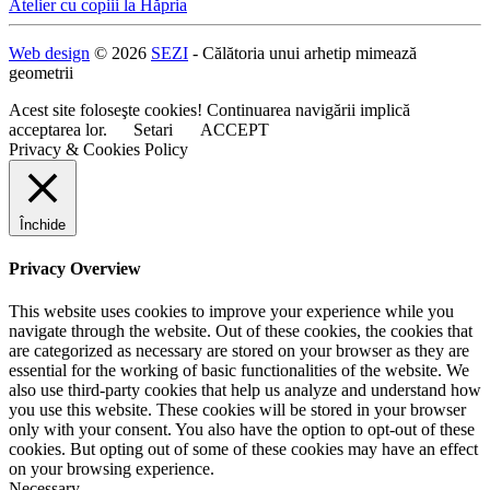
Navigare
Atelier cu copiii la Hăpria
în
Web design
© 2026
SEZI
- Călătoria unui arhetip mimează
articole
geometrii
Acest site foloseşte cookies! Continuarea navigării implică
acceptarea lor.
Setari
ACCEPT
Privacy & Cookies Policy
Închide
Privacy Overview
This website uses cookies to improve your experience while you
navigate through the website. Out of these cookies, the cookies that
are categorized as necessary are stored on your browser as they are
essential for the working of basic functionalities of the website. We
also use third-party cookies that help us analyze and understand how
you use this website. These cookies will be stored in your browser
only with your consent. You also have the option to opt-out of these
cookies. But opting out of some of these cookies may have an effect
on your browsing experience.
Necessary