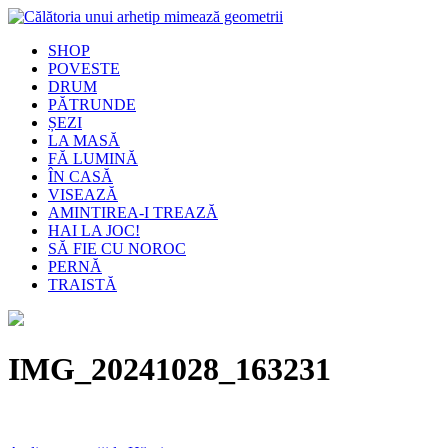
SHOP
POVESTE
DRUM
PĂTRUNDE
ȘEZI
LA MASĂ
FĂ LUMINĂ
ÎN CASĂ
VISEAZĂ
AMINTIREA-I TREAZĂ
HAI LA JOC!
SĂ FIE CU NOROC
PERNĂ
TRAISTĂ
IMG_20241028_163231