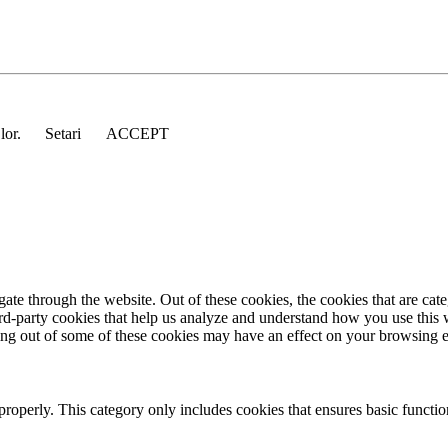
 lor.
Setari
ACCEPT
te through the website. Out of these cookies, the cookies that are cate
hird-party cookies that help us analyze and understand how you use this
ting out of some of these cookies may have an effect on your browsing 
properly. This category only includes cookies that ensures basic functio