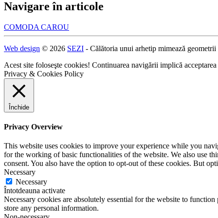
Navigare în articole
COMODA CAROU
Web design
© 2026
SEZI
- Călătoria unui arhetip mimează geometrii
Acest site foloseşte cookies! Continuarea navigării implică acceptarea
Privacy & Cookies Policy
Închide
Privacy Overview
This website uses cookies to improve your experience while you naviga
for the working of basic functionalities of the website. We also use t
consent. You also have the option to opt-out of these cookies. But op
Necessary
Necessary
Întotdeauna activate
Necessary cookies are absolutely essential for the website to function 
store any personal information.
Non-necessary