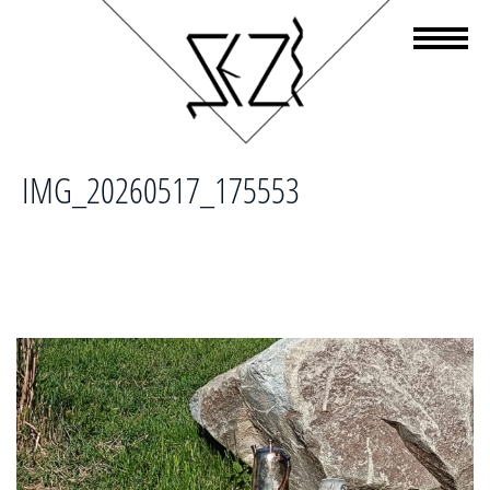
IMG_20260517_175553