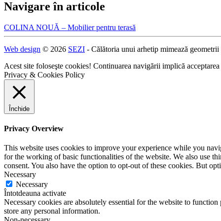
Navigare în articole
COLINA NOUĂ – Mobilier pentru terasă
Web design
© 2026
SEZI
- Călătoria unui arhetip mimează geometrii
Acest site foloseşte cookies! Continuarea navigării implică acceptarea
Privacy & Cookies Policy
Închide
Privacy Overview
This website uses cookies to improve your experience while you naviga
for the working of basic functionalities of the website. We also use t
consent. You also have the option to opt-out of these cookies. But op
Necessary
Necessary
Întotdeauna activate
Necessary cookies are absolutely essential for the website to function 
store any personal information.
Non-necessary