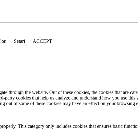
 lor.
Setari
ACCEPT
te through the website. Out of these cookies, the cookies that are cate
hird-party cookies that help us analyze and understand how you use this
ting out of some of these cookies may have an effect on your browsing 
properly. This category only includes cookies that ensures basic functio