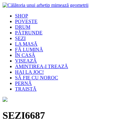
SHOP
POVESTE
DRUM
PĂTRUNDE
ȘEZI
LA MASĂ
FĂ LUMINĂ
ÎN CASĂ
VISEAZĂ
AMINTIREA-I TREAZĂ
HAI LA JOC!
SĂ FIE CU NOROC
PERNĂ
TRAISTĂ
SEZI6687