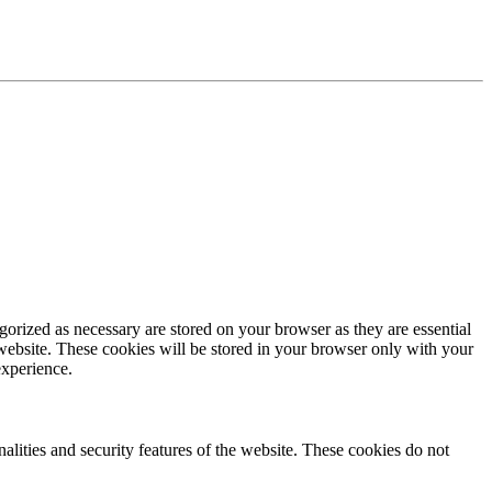
gorized as necessary are stored on your browser as they are essential
 website. These cookies will be stored in your browser only with your
experience.
nalities and security features of the website. These cookies do not