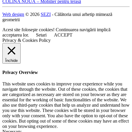
Navigare
COLINA NOUĂ – Mobilier pentru terasă
în
Web design
© 2026
SEZI
- Călătoria unui arhetip mimează
articole
geometrii
Acest site foloseşte cookies! Continuarea navigării implică
acceptarea lor.
Setari
ACCEPT
Privacy & Cookies Policy
Închide
Privacy Overview
This website uses cookies to improve your experience while you
navigate through the website. Out of these cookies, the cookies that
are categorized as necessary are stored on your browser as they are
essential for the working of basic functionalities of the website. We
also use third-party cookies that help us analyze and understand how
you use this website. These cookies will be stored in your browser
only with your consent. You also have the option to opt-out of these
cookies. But opting out of some of these cookies may have an effect
on your browsing experience.
Necessary