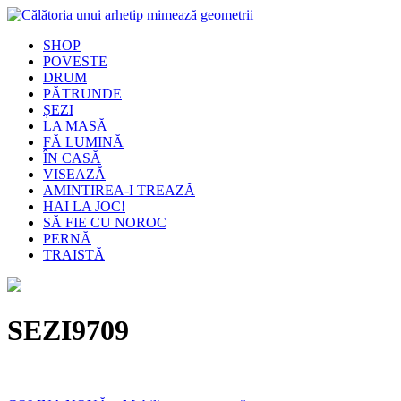
SHOP
POVESTE
DRUM
PĂTRUNDE
ȘEZI
LA MASĂ
FĂ LUMINĂ
ÎN CASĂ
VISEAZĂ
AMINTIREA-I TREAZĂ
HAI LA JOC!
SĂ FIE CU NOROC
PERNĂ
TRAISTĂ
SEZI9709