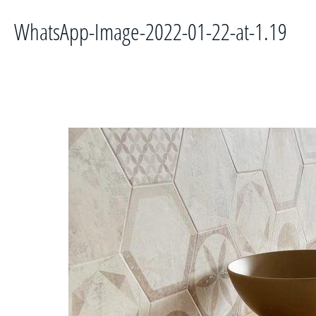
WhatsApp-Image-2022-01-22-at-1.19