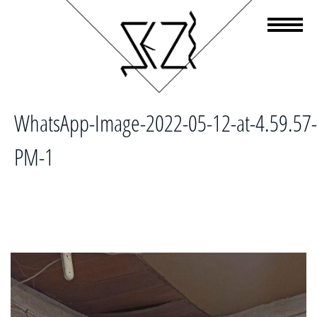
WhatsApp-Image-2022-05-12-at-4.59.57-
PM-1