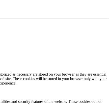
gorized as necessary are stored on your browser as they are essential
 website. These cookies will be stored in your browser only with your
experience.
nalities and security features of the website. These cookies do not