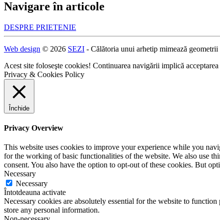
Navigare în articole
DESPRE PRIETENIE
Web design
© 2026
SEZI
- Călătoria unui arhetip mimează geometrii
Acest site foloseşte cookies! Continuarea navigării implică acceptarea
Privacy & Cookies Policy
Închide
Privacy Overview
This website uses cookies to improve your experience while you naviga
for the working of basic functionalities of the website. We also use t
consent. You also have the option to opt-out of these cookies. But op
Necessary
Necessary
Întotdeauna activate
Necessary cookies are absolutely essential for the website to function 
store any personal information.
Non-necessary