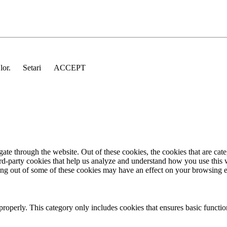
 lor.
Setari
ACCEPT
te through the website. Out of these cookies, the cookies that are cate
hird-party cookies that help us analyze and understand how you use this
ting out of some of these cookies may have an effect on your browsing 
properly. This category only includes cookies that ensures basic functio