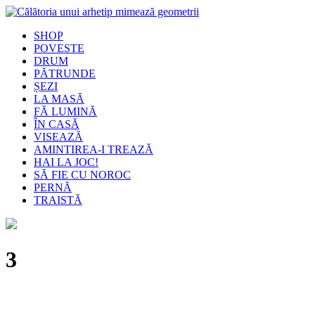
SHOP
POVESTE
DRUM
PĂTRUNDE
ȘEZI
LA MASĂ
FĂ LUMINĂ
ÎN CASĂ
VISEAZĂ
AMINTIREA-I TREAZĂ
HAI LA JOC!
SĂ FIE CU NOROC
PERNĂ
TRAISTĂ
3