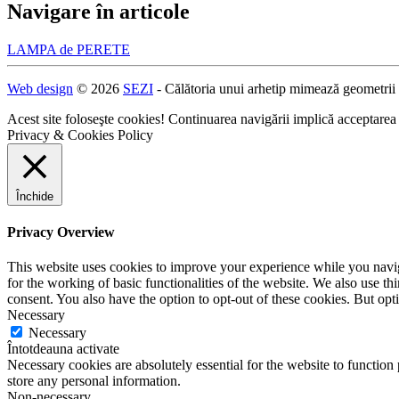
Navigare în articole
LAMPA de PERETE
Web design
© 2026
SEZI
- Călătoria unui arhetip mimează geometrii
Acest site foloseşte cookies! Continuarea navigării implică acceptarea
Privacy & Cookies Policy
Închide
Privacy Overview
This website uses cookies to improve your experience while you naviga
for the working of basic functionalities of the website. We also use t
consent. You also have the option to opt-out of these cookies. But op
Necessary
Necessary
Întotdeauna activate
Necessary cookies are absolutely essential for the website to function 
store any personal information.
Non-necessary