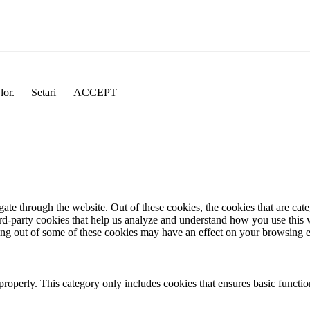
 lor.
Setari
ACCEPT
te through the website. Out of these cookies, the cookies that are cate
hird-party cookies that help us analyze and understand how you use this
ting out of some of these cookies may have an effect on your browsing 
properly. This category only includes cookies that ensures basic functio