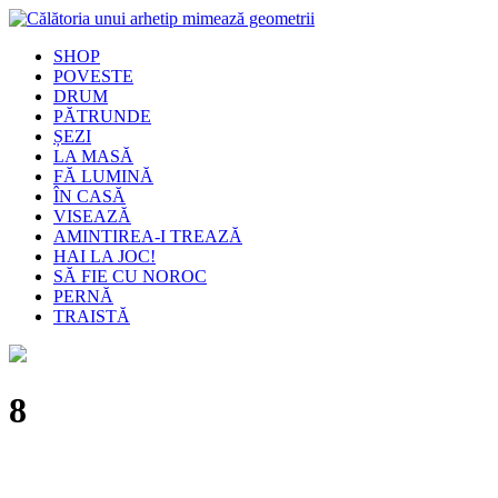
SHOP
POVESTE
DRUM
PĂTRUNDE
ȘEZI
LA MASĂ
FĂ LUMINĂ
ÎN CASĂ
VISEAZĂ
AMINTIREA-I TREAZĂ
HAI LA JOC!
SĂ FIE CU NOROC
PERNĂ
TRAISTĂ
8