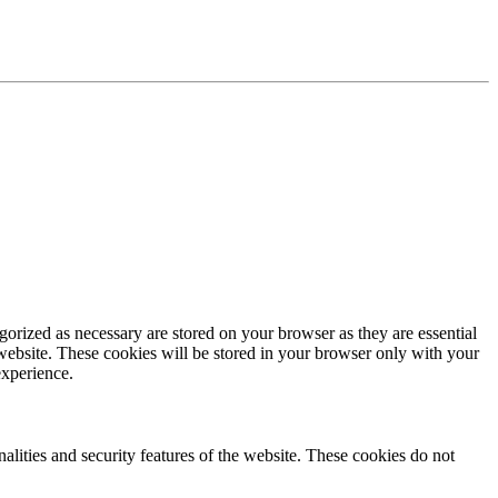
gorized as necessary are stored on your browser as they are essential
 website. These cookies will be stored in your browser only with your
experience.
nalities and security features of the website. These cookies do not