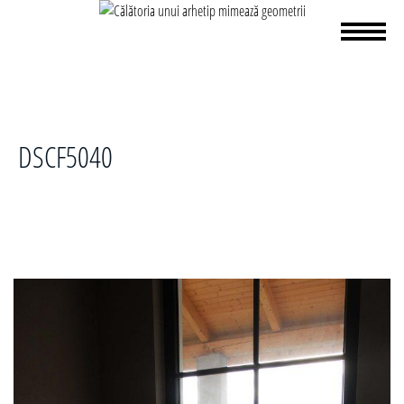
DSCF5040