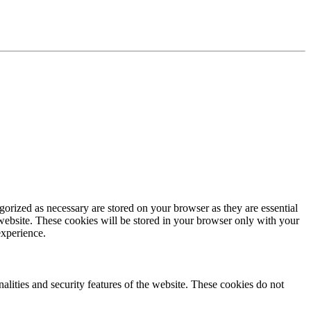
gorized as necessary are stored on your browser as they are essential
 website. These cookies will be stored in your browser only with your
experience.
nalities and security features of the website. These cookies do not