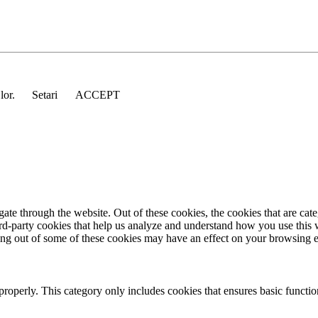
 lor.
Setari
ACCEPT
te through the website. Out of these cookies, the cookies that are cate
hird-party cookies that help us analyze and understand how you use this
ting out of some of these cookies may have an effect on your browsing 
properly. This category only includes cookies that ensures basic functio