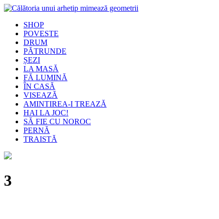
SHOP
POVESTE
DRUM
PĂTRUNDE
ȘEZI
LA MASĂ
FĂ LUMINĂ
ÎN CASĂ
VISEAZĂ
AMINTIREA-I TREAZĂ
HAI LA JOC!
SĂ FIE CU NOROC
PERNĂ
TRAISTĂ
3