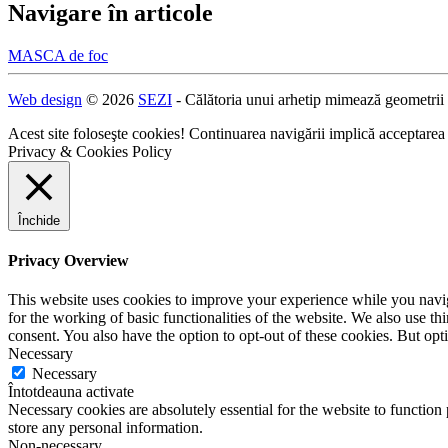
Navigare în articole
MASCA de foc
Web design
© 2026
SEZI
- Călătoria unui arhetip mimează geometrii
Acest site foloseşte cookies! Continuarea navigării implică acceptarea
Privacy & Cookies Policy
Închide
Privacy Overview
This website uses cookies to improve your experience while you naviga
for the working of basic functionalities of the website. We also use t
consent. You also have the option to opt-out of these cookies. But op
Necessary
Necessary
Întotdeauna activate
Necessary cookies are absolutely essential for the website to function 
store any personal information.
Non-necessary