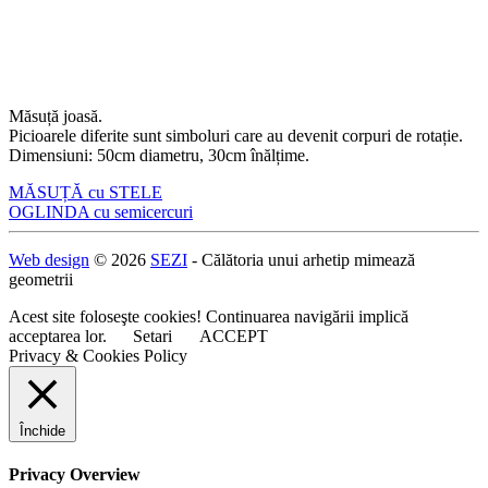
Măsuță joasă.
Picioarele diferite sunt simboluri care au devenit corpuri de rotație.
Dimensiuni: 50cm diametru, 30cm înălțime.
Navigare
MĂSUȚĂ cu STELE
OGLINDA cu semicercuri
în
articole
Web design
© 2026
SEZI
- Călătoria unui arhetip mimează
geometrii
Acest site foloseşte cookies! Continuarea navigării implică
acceptarea lor.
Setari
ACCEPT
Privacy & Cookies Policy
Închide
Privacy Overview