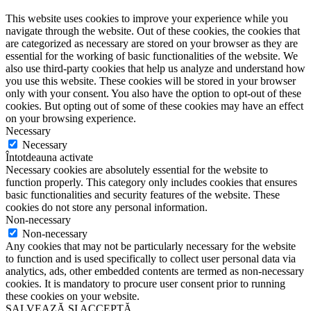
This website uses cookies to improve your experience while you
navigate through the website. Out of these cookies, the cookies that
are categorized as necessary are stored on your browser as they are
essential for the working of basic functionalities of the website. We
also use third-party cookies that help us analyze and understand how
you use this website. These cookies will be stored in your browser
only with your consent. You also have the option to opt-out of these
cookies. But opting out of some of these cookies may have an effect
on your browsing experience.
Necessary
Necessary
Întotdeauna activate
Necessary cookies are absolutely essential for the website to
function properly. This category only includes cookies that ensures
basic functionalities and security features of the website. These
cookies do not store any personal information.
Non-necessary
Non-necessary
Any cookies that may not be particularly necessary for the website
to function and is used specifically to collect user personal data via
analytics, ads, other embedded contents are termed as non-necessary
cookies. It is mandatory to procure user consent prior to running
these cookies on your website.
SALVEAZĂ ȘI ACCEPTĂ