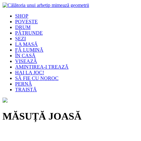
SHOP
POVESTE
DRUM
PĂTRUNDE
ȘEZI
LA MASĂ
FĂ LUMINĂ
ÎN CASĂ
VISEAZĂ
AMINTIREA-I TREAZĂ
HAI LA JOC!
SĂ FIE CU NOROC
PERNĂ
TRAISTĂ
MĂSUȚĂ JOASĂ