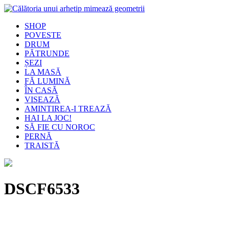
SHOP
POVESTE
DRUM
PĂTRUNDE
ȘEZI
LA MASĂ
FĂ LUMINĂ
ÎN CASĂ
VISEAZĂ
AMINTIREA-I TREAZĂ
HAI LA JOC!
SĂ FIE CU NOROC
PERNĂ
TRAISTĂ
DSCF6533