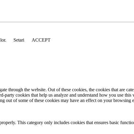
 lor.
Setari
ACCEPT
te through the website. Out of these cookies, the cookies that are cate
hird-party cookies that help us analyze and understand how you use this
ting out of some of these cookies may have an effect on your browsing 
properly. This category only includes cookies that ensures basic functio