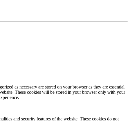
gorized as necessary are stored on your browser as they are essential
 website. These cookies will be stored in your browser only with your
experience.
nalities and security features of the website. These cookies do not