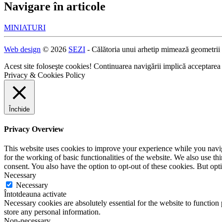
Navigare în articole
MINIATURI
Web design
© 2026
SEZI
- Călătoria unui arhetip mimează geometrii
Acest site foloseşte cookies! Continuarea navigării implică acceptarea
Privacy & Cookies Policy
Închide
Privacy Overview
This website uses cookies to improve your experience while you naviga
for the working of basic functionalities of the website. We also use t
consent. You also have the option to opt-out of these cookies. But op
Necessary
Necessary
Întotdeauna activate
Necessary cookies are absolutely essential for the website to function 
store any personal information.
Non-necessary