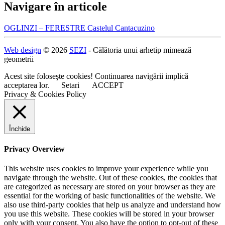
Navigare în articole
OGLINZI – FERESTRE Castelul Cantacuzino
Web design
© 2026
SEZI
- Călătoria unui arhetip mimează
geometrii
Acest site foloseşte cookies! Continuarea navigării implică
acceptarea lor.
Setari
ACCEPT
Privacy & Cookies Policy
Închide
Privacy Overview
This website uses cookies to improve your experience while you
navigate through the website. Out of these cookies, the cookies that
are categorized as necessary are stored on your browser as they are
essential for the working of basic functionalities of the website. We
also use third-party cookies that help us analyze and understand how
you use this website. These cookies will be stored in your browser
only with your consent. You also have the option to opt-out of these