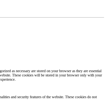
gorized as necessary are stored on your browser as they are essential
 website. These cookies will be stored in your browser only with your
experience.
nalities and security features of the website. These cookies do not