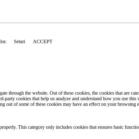
 lor.
Setari
ACCEPT
te through the website. Out of these cookies, the cookies that are cate
hird-party cookies that help us analyze and understand how you use this
ting out of some of these cookies may have an effect on your browsing 
properly. This category only includes cookies that ensures basic functio