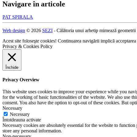
Navigare în articole
PAT SPIRALA
Web design
© 2026
SEZI
- Călătoria unui arhetip mimează geometrii
Acest site foloseşte cookies! Continuarea navigării implică acceptarea
Privacy & Cookies Policy
Închide
Privacy Overview
This website uses cookies to improve your experience while you naviga
for the working of basic functionalities of the website. We also use t
consent. You also have the option to opt-out of these cookies. But op
Necessary
Necessary
Întotdeauna activate
Necessary cookies are absolutely essential for the website to function 
store any personal information.
Non-necessary