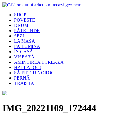
SHOP
POVESTE
DRUM
PĂTRUNDE
ȘEZI
LA MASĂ
FĂ LUMINĂ
ÎN CASĂ
VISEAZĂ
AMINTIREA-I TREAZĂ
HAI LA JOC!
SĂ FIE CU NOROC
PERNĂ
TRAISTĂ
IMG_20221109_172444