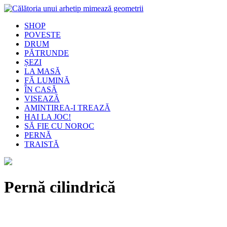
SHOP
POVESTE
DRUM
PĂTRUNDE
ȘEZI
LA MASĂ
FĂ LUMINĂ
ÎN CASĂ
VISEAZĂ
AMINTIREA-I TREAZĂ
HAI LA JOC!
SĂ FIE CU NOROC
PERNĂ
TRAISTĂ
Pernă cilindrică