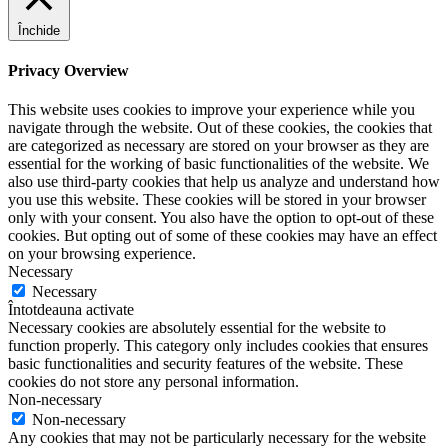
Închide
Privacy Overview
This website uses cookies to improve your experience while you
navigate through the website. Out of these cookies, the cookies that
are categorized as necessary are stored on your browser as they are
essential for the working of basic functionalities of the website. We
also use third-party cookies that help us analyze and understand how
you use this website. These cookies will be stored in your browser
only with your consent. You also have the option to opt-out of these
cookies. But opting out of some of these cookies may have an effect
on your browsing experience.
Necessary
Necessary
Întotdeauna activate
Necessary cookies are absolutely essential for the website to
function properly. This category only includes cookies that ensures
basic functionalities and security features of the website. These
cookies do not store any personal information.
Non-necessary
Non-necessary
Any cookies that may not be particularly necessary for the website