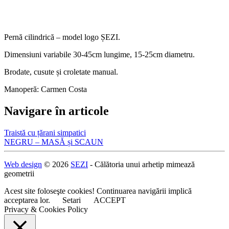
Pernă cilindrică – model logo ȘEZI.
Dimensiuni variabile 30-45cm lungime, 15-25cm diametru.
Brodate, cusute și croletate manual.
Manoperă: Carmen Costa
Navigare în articole
Traistă cu țărani simpatici
NEGRU – MASĂ și SCAUN
Web design
© 2026
SEZI
- Călătoria unui arhetip mimează
geometrii
Acest site foloseşte cookies! Continuarea navigării implică
acceptarea lor.
Setari
ACCEPT
Privacy & Cookies Policy