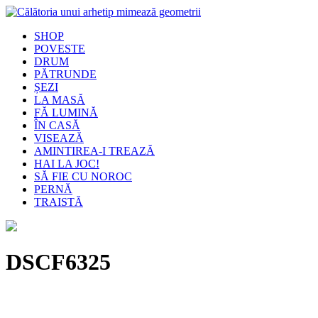
SHOP
POVESTE
DRUM
PĂTRUNDE
ȘEZI
LA MASĂ
FĂ LUMINĂ
ÎN CASĂ
VISEAZĂ
AMINTIREA-I TREAZĂ
HAI LA JOC!
SĂ FIE CU NOROC
PERNĂ
TRAISTĂ
DSCF6325