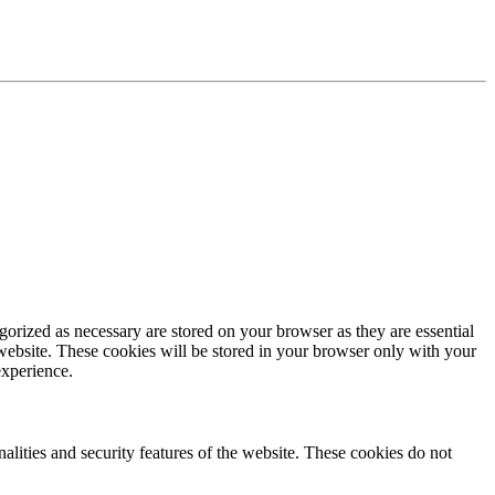
gorized as necessary are stored on your browser as they are essential
 website. These cookies will be stored in your browser only with your
experience.
nalities and security features of the website. These cookies do not