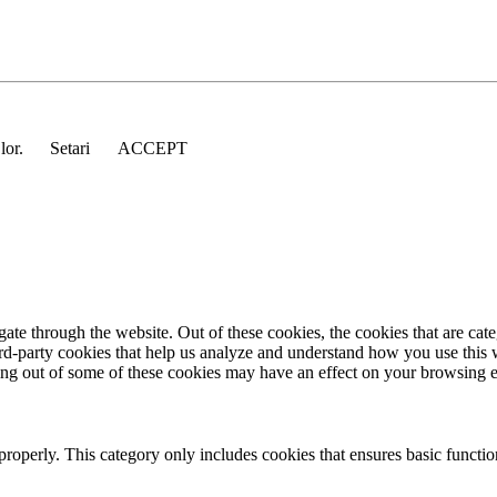
 lor.
Setari
ACCEPT
te through the website. Out of these cookies, the cookies that are cate
hird-party cookies that help us analyze and understand how you use this
ting out of some of these cookies may have an effect on your browsing 
properly. This category only includes cookies that ensures basic functio