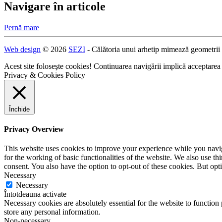
Navigare în articole
Pernă mare
Web design
© 2026
SEZI
- Călătoria unui arhetip mimează geometrii
Acest site foloseşte cookies! Continuarea navigării implică acceptarea
Privacy & Cookies Policy
Închide
Privacy Overview
This website uses cookies to improve your experience while you naviga
for the working of basic functionalities of the website. We also use t
consent. You also have the option to opt-out of these cookies. But op
Necessary
Necessary
Întotdeauna activate
Necessary cookies are absolutely essential for the website to function 
store any personal information.
Non-necessary