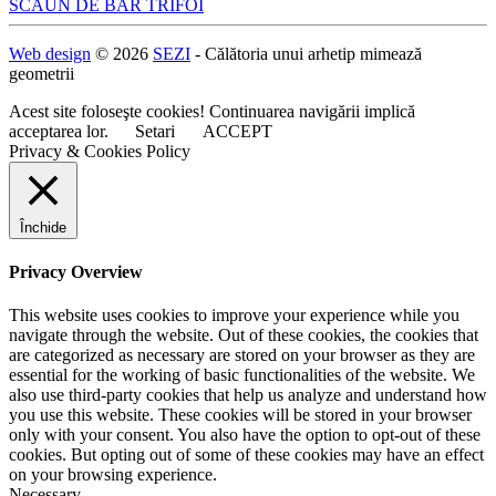
Navigare
SCAUN DE BAR TRIFOI
în
Web design
© 2026
SEZI
- Călătoria unui arhetip mimează
articole
geometrii
Acest site foloseşte cookies! Continuarea navigării implică
acceptarea lor.
Setari
ACCEPT
Privacy & Cookies Policy
Închide
Privacy Overview
This website uses cookies to improve your experience while you
navigate through the website. Out of these cookies, the cookies that
are categorized as necessary are stored on your browser as they are
essential for the working of basic functionalities of the website. We
also use third-party cookies that help us analyze and understand how
you use this website. These cookies will be stored in your browser
only with your consent. You also have the option to opt-out of these
cookies. But opting out of some of these cookies may have an effect
on your browsing experience.
Necessary