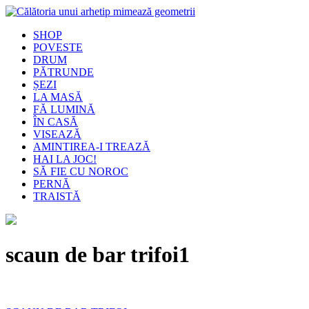
SHOP
POVESTE
DRUM
PĂTRUNDE
ȘEZI
LA MASĂ
FĂ LUMINĂ
ÎN CASĂ
VISEAZĂ
AMINTIREA-I TREAZĂ
HAI LA JOC!
SĂ FIE CU NOROC
PERNĂ
TRAISTĂ
scaun de bar trifoi1