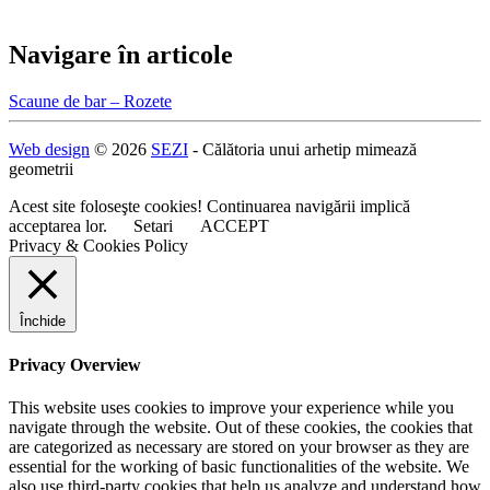
Navigare în articole
Scaune de bar – Rozete
Web design
© 2026
SEZI
- Călătoria unui arhetip mimează
geometrii
Acest site foloseşte cookies! Continuarea navigării implică
acceptarea lor.
Setari
ACCEPT
Privacy & Cookies Policy
Închide
Privacy Overview
This website uses cookies to improve your experience while you
navigate through the website. Out of these cookies, the cookies that
are categorized as necessary are stored on your browser as they are
essential for the working of basic functionalities of the website. We
also use third-party cookies that help us analyze and understand how