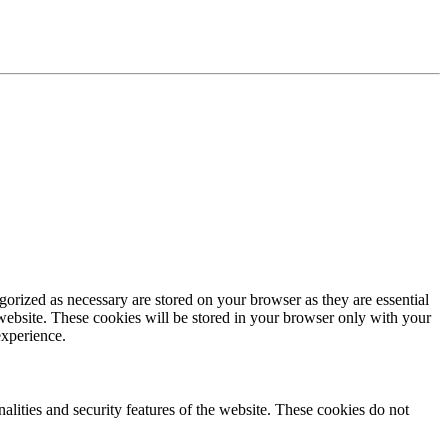
gorized as necessary are stored on your browser as they are essential
 website. These cookies will be stored in your browser only with your
experience.
nalities and security features of the website. These cookies do not