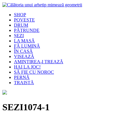
SHOP
POVESTE
DRUM
PĂTRUNDE
ȘEZI
LA MASĂ
FĂ LUMINĂ
ÎN CASĂ
VISEAZĂ
AMINTIREA-I TREAZĂ
HAI LA JOC!
SĂ FIE CU NOROC
PERNĂ
TRAISTĂ
SEZI1074-1