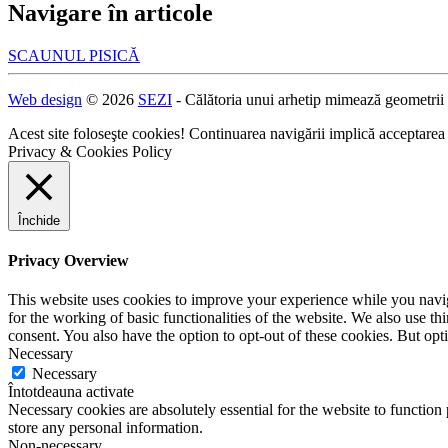
Navigare în articole
SCAUNUL PISICĂ
Web design
© 2026
SEZI
- Călătoria unui arhetip mimează geometrii
Acest site foloseşte cookies! Continuarea navigării implică acceptarea
Privacy & Cookies Policy
Închide
Privacy Overview
This website uses cookies to improve your experience while you naviga
for the working of basic functionalities of the website. We also use t
consent. You also have the option to opt-out of these cookies. But op
Necessary
Necessary
Întotdeauna activate
Necessary cookies are absolutely essential for the website to function 
store any personal information.
Non-necessary