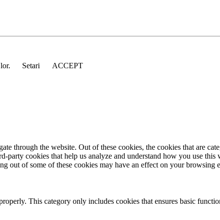
 lor.
Setari
ACCEPT
te through the website. Out of these cookies, the cookies that are cate
hird-party cookies that help us analyze and understand how you use this
ting out of some of these cookies may have an effect on your browsing 
properly. This category only includes cookies that ensures basic functio