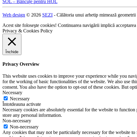
SOL – Băncuțe pentru HOL
Navigare
Web design
© 2026
SEZI
- Călătoria unui arhetip mimează geometrii
în
articole
Acest site foloseşte cookies! Continuarea navigării implică acceptarea
Privacy & Cookies Policy
Închide
Privacy Overview
This website uses cookies to improve your experience while you naviga
for the working of basic functionalities of the website. We also use t
consent. You also have the option to opt-out of these cookies. But op
Necessary
Necessary
Întotdeauna activate
Necessary cookies are absolutely essential for the website to function 
store any personal information.
Non-necessary
Non-necessary
Any cookies that may not be particularly necessary for the website to 