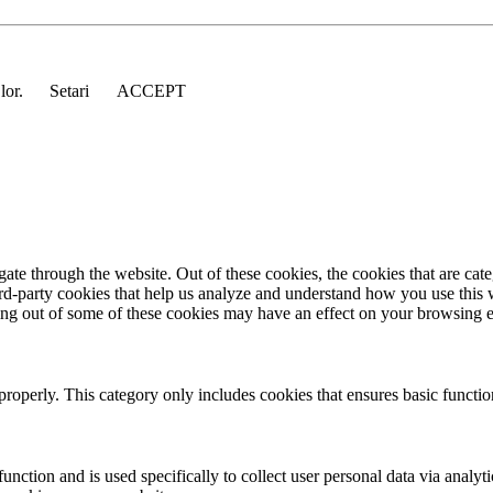
 lor.
Setari
ACCEPT
te through the website. Out of these cookies, the cookies that are cate
hird-party cookies that help us analyze and understand how you use this
ting out of some of these cookies may have an effect on your browsing 
properly. This category only includes cookies that ensures basic functio
function and is used specifically to collect user personal data via anal