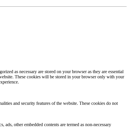
gorized as necessary are stored on your browser as they are essential
 website. These cookies will be stored in your browser only with your
experience.
nalities and security features of the website. These cookies do not
ytics, ads, other embedded contents are termed as non-necessary