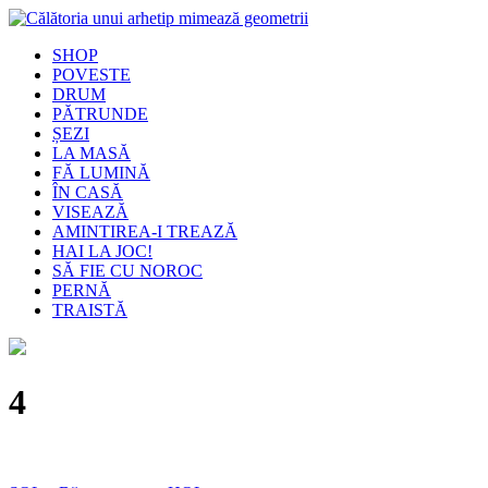
SHOP
POVESTE
DRUM
PĂTRUNDE
ȘEZI
LA MASĂ
FĂ LUMINĂ
ÎN CASĂ
VISEAZĂ
AMINTIREA-I TREAZĂ
HAI LA JOC!
SĂ FIE CU NOROC
PERNĂ
TRAISTĂ
4