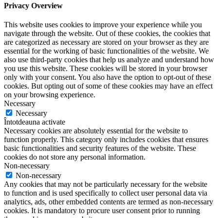
Privacy Overview
This website uses cookies to improve your experience while you
navigate through the website. Out of these cookies, the cookies that
are categorized as necessary are stored on your browser as they are
essential for the working of basic functionalities of the website. We
also use third-party cookies that help us analyze and understand how
you use this website. These cookies will be stored in your browser
only with your consent. You also have the option to opt-out of these
cookies. But opting out of some of these cookies may have an effect
on your browsing experience.
Necessary
Necessary
Întotdeauna activate
Necessary cookies are absolutely essential for the website to
function properly. This category only includes cookies that ensures
basic functionalities and security features of the website. These
cookies do not store any personal information.
Non-necessary
Non-necessary
Any cookies that may not be particularly necessary for the website
to function and is used specifically to collect user personal data via
analytics, ads, other embedded contents are termed as non-necessary
cookies. It is mandatory to procure user consent prior to running