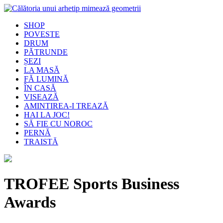
SHOP
POVESTE
DRUM
PĂTRUNDE
ȘEZI
LA MASĂ
FĂ LUMINĂ
ÎN CASĂ
VISEAZĂ
AMINTIREA-I TREAZĂ
HAI LA JOC!
SĂ FIE CU NOROC
PERNĂ
TRAISTĂ
TROFEE Sports Business
Awards