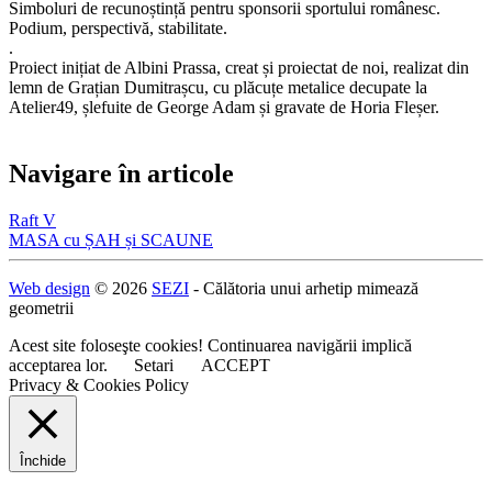
Simboluri de recunoștință pentru sponsorii sportului românesc.
Podium, perspectivă, stabilitate.
.
Proiect inițiat de Albini Prassa, creat și proiectat de noi, realizat din
lemn de Grațian Dumitrașcu, cu plăcuțe metalice decupate la
Atelier49, șlefuite de George Adam și gravate de Horia Fleșer.
Navigare în articole
Raft V
MASA cu ȘAH și SCAUNE
Web design
© 2026
SEZI
- Călătoria unui arhetip mimează
geometrii
Acest site foloseşte cookies! Continuarea navigării implică
acceptarea lor.
Setari
ACCEPT
Privacy & Cookies Policy
Închide