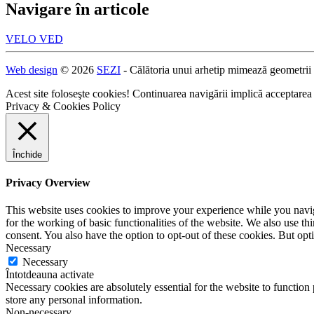
Navigare în articole
VELO VED
Web design
© 2026
SEZI
- Călătoria unui arhetip mimează geometrii
Acest site foloseşte cookies! Continuarea navigării implică acceptarea
Privacy & Cookies Policy
Închide
Privacy Overview
This website uses cookies to improve your experience while you naviga
for the working of basic functionalities of the website. We also use t
consent. You also have the option to opt-out of these cookies. But op
Necessary
Necessary
Întotdeauna activate
Necessary cookies are absolutely essential for the website to function 
store any personal information.
Non-necessary