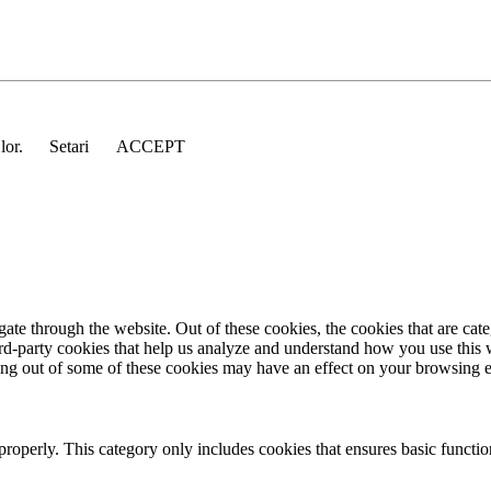
 lor.
Setari
ACCEPT
te through the website. Out of these cookies, the cookies that are cate
hird-party cookies that help us analyze and understand how you use this
ting out of some of these cookies may have an effect on your browsing 
properly. This category only includes cookies that ensures basic functio