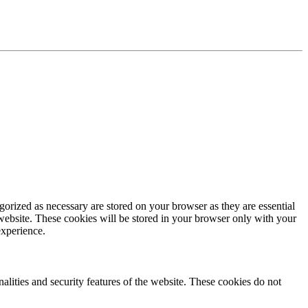
gorized as necessary are stored on your browser as they are essential
 website. These cookies will be stored in your browser only with your
experience.
nalities and security features of the website. These cookies do not