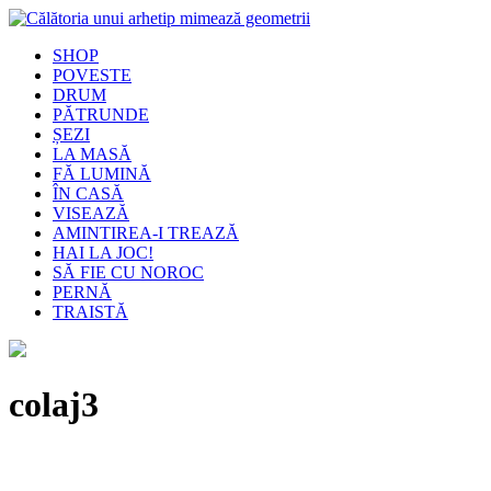
SHOP
POVESTE
DRUM
PĂTRUNDE
ȘEZI
LA MASĂ
FĂ LUMINĂ
ÎN CASĂ
VISEAZĂ
AMINTIREA-I TREAZĂ
HAI LA JOC!
SĂ FIE CU NOROC
PERNĂ
TRAISTĂ
colaj3