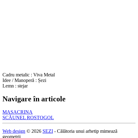
Cadru metalic : Viva Metal
Idee / Manoperă : Șezi
Lemn : stejar
Navigare în articole
MASACRINA
SCĂUNEL ROSTOGOL
Web design
© 2026
SEZI
- Călătoria unui arhetip mimează
geometrii