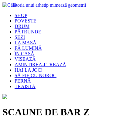
SHOP
POVESTE
DRUM
PĂTRUNDE
ȘEZI
LA MASĂ
FĂ LUMINĂ
ÎN CASĂ
VISEAZĂ
AMINTIREA-I TREAZĂ
HAI LA JOC!
SĂ FIE CU NOROC
PERNĂ
TRAISTĂ
SCAUNE DE BAR Z