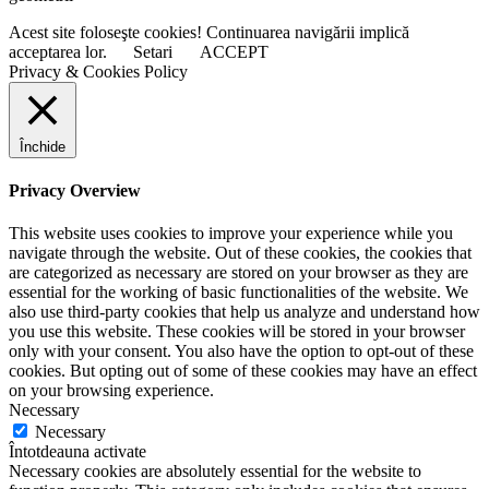
Acest site foloseşte cookies! Continuarea navigării implică
acceptarea lor.
Setari
ACCEPT
Privacy & Cookies Policy
Închide
Privacy Overview
This website uses cookies to improve your experience while you
navigate through the website. Out of these cookies, the cookies that
are categorized as necessary are stored on your browser as they are
essential for the working of basic functionalities of the website. We
also use third-party cookies that help us analyze and understand how
you use this website. These cookies will be stored in your browser
only with your consent. You also have the option to opt-out of these
cookies. But opting out of some of these cookies may have an effect
on your browsing experience.
Necessary
Necessary
Întotdeauna activate
Necessary cookies are absolutely essential for the website to