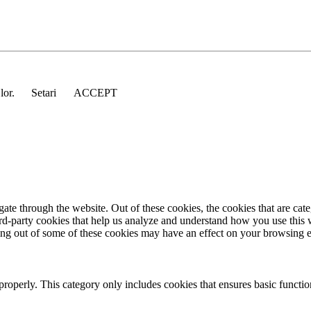
 lor.
Setari
ACCEPT
te through the website. Out of these cookies, the cookies that are cate
hird-party cookies that help us analyze and understand how you use this
ting out of some of these cookies may have an effect on your browsing 
properly. This category only includes cookies that ensures basic functio