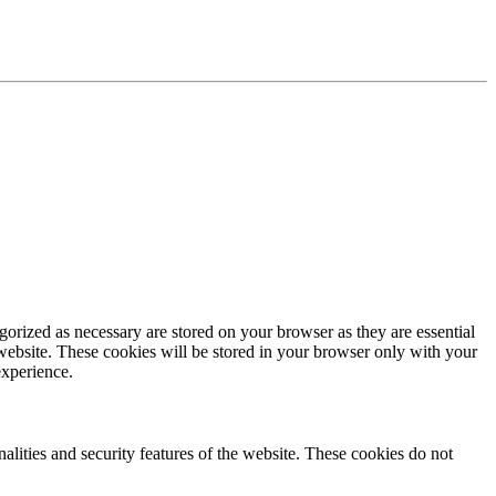
gorized as necessary are stored on your browser as they are essential
 website. These cookies will be stored in your browser only with your
experience.
nalities and security features of the website. These cookies do not