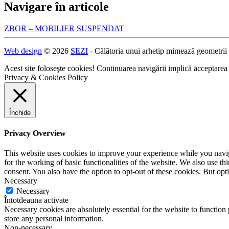
Navigare în articole
ZBOR – MOBILIER SUSPENDAT
Web design
© 2026
SEZI
- Călătoria unui arhetip mimează geometrii
Acest site foloseşte cookies! Continuarea navigării implică acceptarea
Privacy & Cookies Policy
Închide
Privacy Overview
This website uses cookies to improve your experience while you naviga
for the working of basic functionalities of the website. We also use t
consent. You also have the option to opt-out of these cookies. But op
Necessary
Necessary
Întotdeauna activate
Necessary cookies are absolutely essential for the website to function 
store any personal information.
Non-necessary