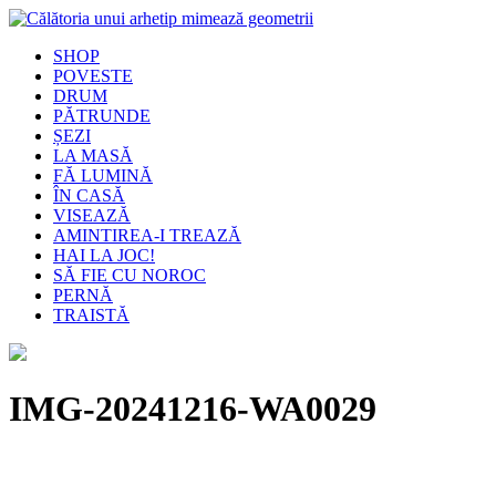
SHOP
POVESTE
DRUM
PĂTRUNDE
ȘEZI
LA MASĂ
FĂ LUMINĂ
ÎN CASĂ
VISEAZĂ
AMINTIREA-I TREAZĂ
HAI LA JOC!
SĂ FIE CU NOROC
PERNĂ
TRAISTĂ
IMG-20241216-WA0029