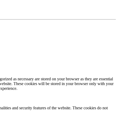
gorized as necessary are stored on your browser as they are essential
 website. These cookies will be stored in your browser only with your
experience.
nalities and security features of the website. These cookies do not