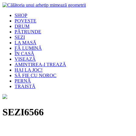
SHOP
POVESTE
DRUM
PĂTRUNDE
ȘEZI
LA MASĂ
FĂ LUMINĂ
ÎN CASĂ
VISEAZĂ
AMINTIREA-I TREAZĂ
HAI LA JOC!
SĂ FIE CU NOROC
PERNĂ
TRAISTĂ
SEZI6566