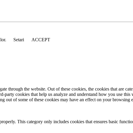
 lor.
Setari
ACCEPT
te through the website. Out of these cookies, the cookies that are cate
hird-party cookies that help us analyze and understand how you use this
ting out of some of these cookies may have an effect on your browsing 
properly. This category only includes cookies that ensures basic functio