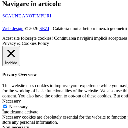
Navigare în articole
SCAUNE ANOTIMPURI
Web design
© 2026
SEZI
- Călătoria unui arhetip mimează geometrii
Acest site foloseşte cookies! Continuarea navigării implică acceptarea
Privacy & Cookies Policy
Închide
Privacy Overview
This website uses cookies to improve your experience while you naviga
for the working of basic functionalities of the website. We also use t
consent. You also have the option to opt-out of these cookies. But op
Necessary
Necessary
Întotdeauna activate
Necessary cookies are absolutely essential for the website to function 
store any personal information.
Non-necessary