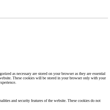
gorized as necessary are stored on your browser as they are essential
 website. These cookies will be stored in your browser only with your
experience.
nalities and security features of the website. These cookies do not