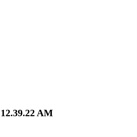
 12.39.22 AM