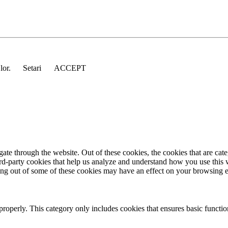
 lor.
Setari
ACCEPT
te through the website. Out of these cookies, the cookies that are cate
hird-party cookies that help us analyze and understand how you use this
ting out of some of these cookies may have an effect on your browsing 
properly. This category only includes cookies that ensures basic functio