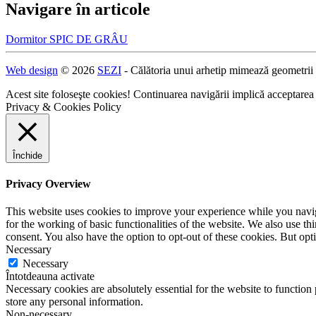
Navigare în articole
Dormitor SPIC DE GRÂU
Web design
© 2026
SEZI
- Călătoria unui arhetip mimează geometrii
Acest site foloseşte cookies! Continuarea navigării implică acceptarea
Privacy & Cookies Policy
Închide
Privacy Overview
This website uses cookies to improve your experience while you naviga
for the working of basic functionalities of the website. We also use t
consent. You also have the option to opt-out of these cookies. But op
Necessary
Necessary
Întotdeauna activate
Necessary cookies are absolutely essential for the website to function 
store any personal information.
Non-necessary