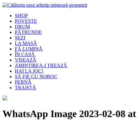
SHOP
POVESTE
DRUM
PĂTRUNDE
ȘEZI
LA MASĂ
FĂ LUMINĂ
ÎN CASĂ
VISEAZĂ
AMINTIREA-I TREAZĂ
HAI LA JOC!
SĂ FIE CU NOROC
PERNĂ
TRAISTĂ
WhatsApp Image 2023-02-08 at