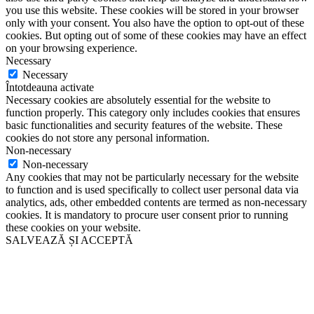
you use this website. These cookies will be stored in your browser
only with your consent. You also have the option to opt-out of these
cookies. But opting out of some of these cookies may have an effect
on your browsing experience.
Necessary
Necessary
Întotdeauna activate
Necessary cookies are absolutely essential for the website to
function properly. This category only includes cookies that ensures
basic functionalities and security features of the website. These
cookies do not store any personal information.
Non-necessary
Non-necessary
Any cookies that may not be particularly necessary for the website
to function and is used specifically to collect user personal data via
analytics, ads, other embedded contents are termed as non-necessary
cookies. It is mandatory to procure user consent prior to running
these cookies on your website.
SALVEAZĂ ȘI ACCEPTĂ