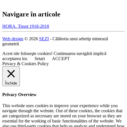
Navigare în articole
HORA. Tissot 1918-2018
Web design
© 2026
SEZI
- Călătoria unui arhetip mimează
geometrii
Acest site foloseşte cookies! Continuarea navigării implică
acceptarea lor.
Setari
ACCEPT
Privacy & Cookies Policy
Închide
Privacy Overview
This website uses cookies to improve your experience while you
navigate through the website. Out of these cookies, the cookies that
are categorized as necessary are stored on your browser as they are
essential for the working of basic functionalities of the website. We
also use third-party cookies that help us analyze and understand how