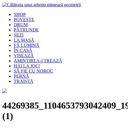
SHOP
POVESTE
DRUM
PĂTRUNDE
ȘEZI
LA MASĂ
FĂ LUMINĂ
ÎN CASĂ
VISEAZĂ
AMINTIREA-I TREAZĂ
HAI LA JOC!
SĂ FIE CU NOROC
PERNĂ
TRAISTĂ
44269385_1104653793042409_1
(1)