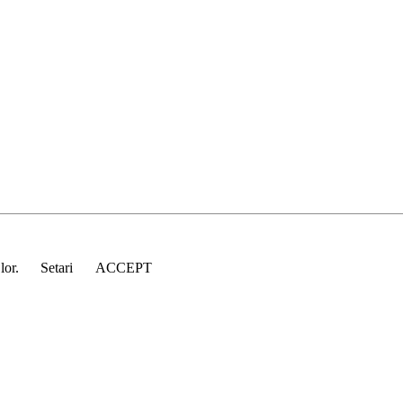
 lor.
Setari
ACCEPT