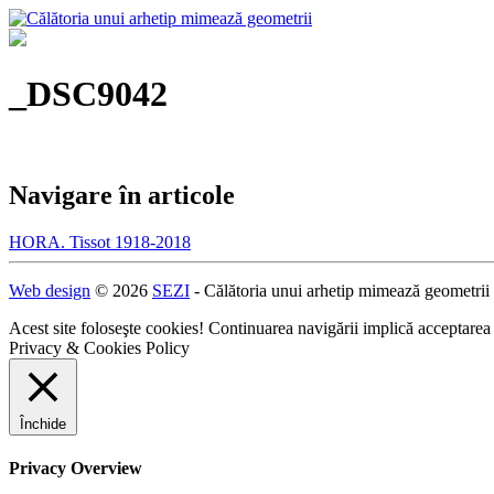
_DSC9042
Navigare în articole
HORA. Tissot 1918-2018
Web design
© 2026
SEZI
- Călătoria unui arhetip mimează geometrii
Acest site foloseşte cookies! Continuarea navigării implică acceptarea
Privacy & Cookies Policy
Închide
Privacy Overview