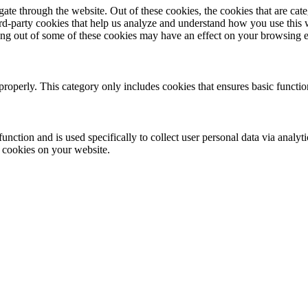
te through the website. Out of these cookies, the cookies that are cate
hird-party cookies that help us analyze and understand how you use this
ting out of some of these cookies may have an effect on your browsing 
properly. This category only includes cookies that ensures basic functio
function and is used specifically to collect user personal data via anal
e cookies on your website.