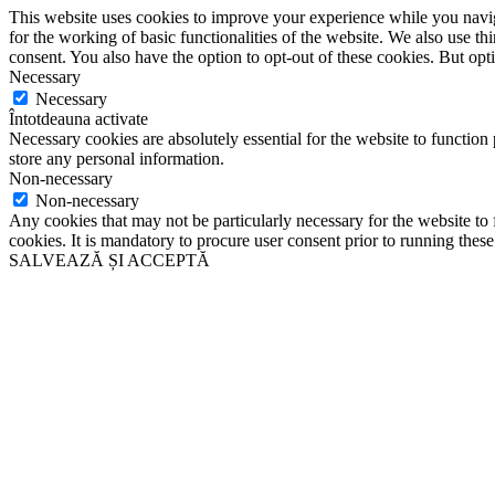
This website uses cookies to improve your experience while you naviga
for the working of basic functionalities of the website. We also use t
consent. You also have the option to opt-out of these cookies. But op
Necessary
Necessary
Întotdeauna activate
Necessary cookies are absolutely essential for the website to function 
store any personal information.
Non-necessary
Non-necessary
Any cookies that may not be particularly necessary for the website to 
cookies. It is mandatory to procure user consent prior to running thes
SALVEAZĂ ȘI ACCEPTĂ