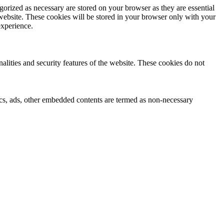
gorized as necessary are stored on your browser as they are essential
 website. These cookies will be stored in your browser only with your
experience.
nalities and security features of the website. These cookies do not
ytics, ads, other embedded contents are termed as non-necessary